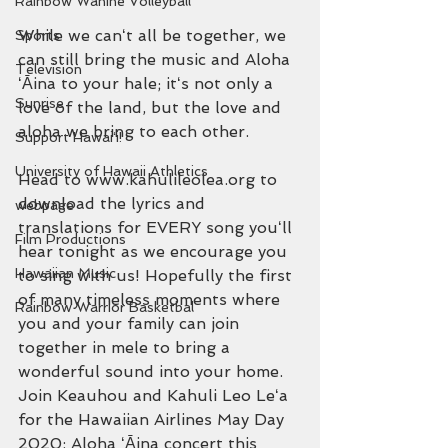
Rainbow Wahine Volleyball
While we canʻt all be together, we 
Sports
can still bring the music and Aloha 
Television
ʻĀina to your hale; itʻs not only a 
Sunrise
love of the land, but the love and 
aloha we bring to each other. 
Support Hawaiʻi!
University of Hawaii Athletics
Head to www.kahulileolea.org to 
download the lyrics and 
webpage
translations for EVERY song youʻll 
Film Productions
hear tonight as we encourage you 
Hawaiian Music
to sing with us! Hopefully the first 
of many timeless moments where 
Rainbow Warrior Basketbal
you and your family can join 
together in mele to bring a 
wonderful sound into your home. 
Join Keauhou and Kahuli Leo Leʻa 
for the Hawaiian Airlines May Day 
2020: Aloha ʻĀina concert this 