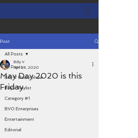
Post
All Posts
Billy V
All Posts
Apr 28, 2020
May Day 2020 is this
Billy V Radio Show
Friday
BillyV Playlist
Category #1
BVO Enterprises
Entertainment
Editorial