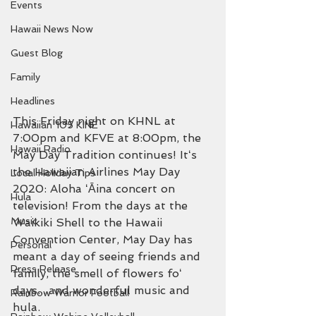
Events
Hawaii News Now
Guest Blog
Family
Headlines
This Friday night on KHNL at 
Hawaiian 105 KINE
7:00pm and KFVE at 8:00pm, the 
Hawaii Radio
May Day Tradition continues! Itʻs 
the Hawaiian Airlines May Day 
Local Holiday Tips
2020: Aloha ʻĀina concert on 
Hula
television! From the days at the 
Music
Waikiki Shell to the Hawaii 
Convention Center, May Day has 
Personal
meant a day of seeing friends and 
Press Release
family, the smell of flowers foʻ 
days....and wonderful music and 
Rainbow Warrior Football
hula.