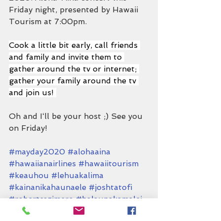
Friday night, presented by Hawaii 
Tourism at 7:00pm.
Cook a little bit early, call friends 
and family and invite them to 
gather around the tv or internet; 
gather your family around the tv 
and join us! 
Oh and Iʻll be your host ;) See you 
on Friday!
#mayday2020
#alohaaina
#hawaiianairlines
#hawaiitourism
#keauhou
#lehuakalima
#kainanikahaunaele
#joshtatofi
#robertcazimero
#halaunakamalei