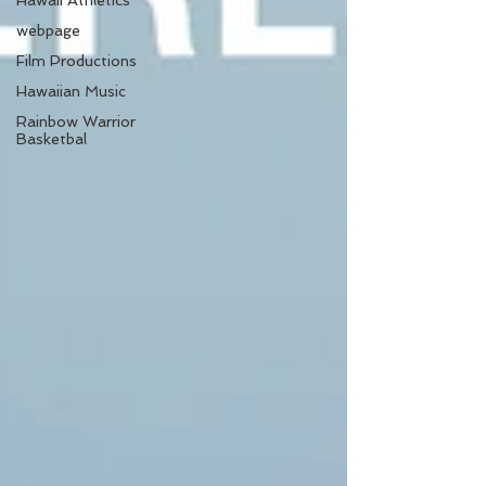
Hawaii Athletics
webpage
Film Productions
Hawaiian Music
Rainbow Warrior
Basketbal