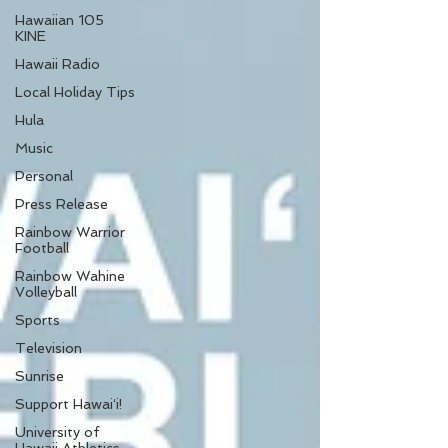
Hawaiian 105
KINE
Hawaii Radio
Local Holiday Tips
Hula
Music
Personal
Press Release
Rainbow Warrior
Football
Rainbow Wahine
Volleyball
Sports
Television
Sunrise
Support Hawaiʻi!
University of