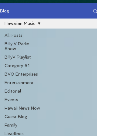
Blog
Hawaiian Music
All Posts
Billy V Radio
Show
BillyV Playlist
Category #1
BVO Enterprises
Entertainment
Editorial
Events
Hawaii News Now
Guest Blog
Family
Headlines