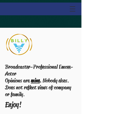
Broadcaster-Professional Emcee-
Actor
Opinions are
mine
. Nobody elses.
Does not reflect views of company
or family.
Enjoy!