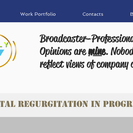
Work Portfolio
Contacts
B
Broadcaster-Profession
Opinions are
mine
. Nobod
reflect views of company 
tal Regurgitation in progr