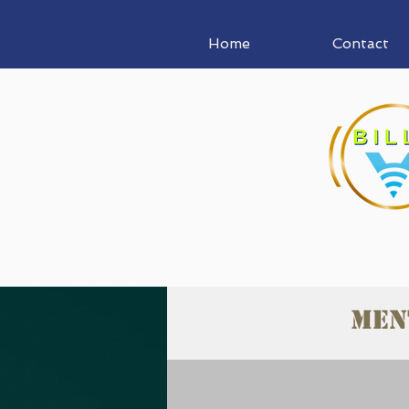
Home
Contact
Men