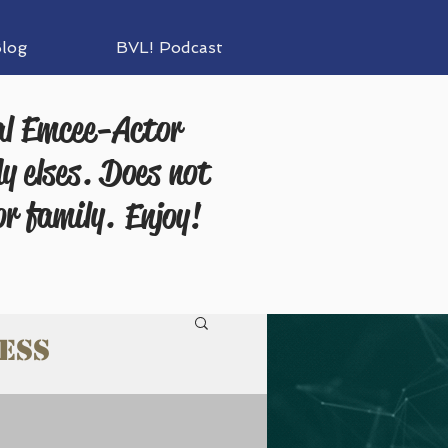
log
BVL! Podcast
al Emcee-Actor
y elses. Does not
or family.
Enjoy!
ess