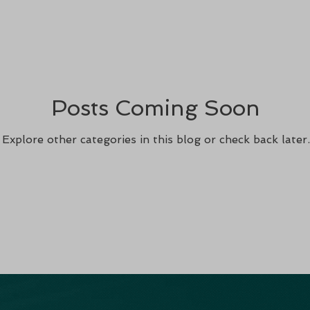
Posts Coming Soon
Explore other categories in this blog or check back later.