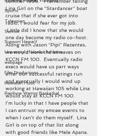
Rainbow Wahine Volleyball
summer 1996.   I remember telling 
Lina Girl on the “Stardancer” boat 
Sports
cruise that if she ever got into 
Television
radio, I would fear for my job. 
 Little did I know that she would 
Sunrise
one day become my radio co-host.
Support Hawaiʻi!
Along with Jason “Pipi” Rezentes, 
we would work the airwaves on 
University of Hawaii Athletics
KCCN FM 100.  Eventually radio 
webpage
execs would have us part ways 
Film Productions
after our successful ratings run 
and eventually I would wind up 
Hawaiian Music
working at Hawaiian 105 while Lina 
Rainbow Warrior Basketbal
would stay at KCCN FM 100.
Iʻm lucky in that I have people that 
I can entrust my emcee events to 
when I canʻt do them myself.  Lina 
Girl is on top of that list along 
with good friends like Mele Apana.