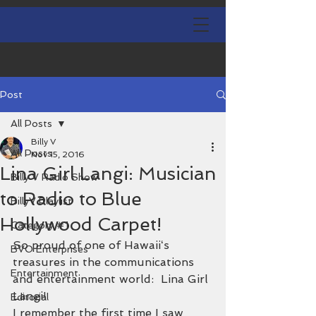
Post
All Posts
Billy V
All Posts
Nov 15, 2016
Lina Girl Langi: Musician
Billy V Radio Show
to Radio to Blue
BillyV Playlist
Hollywood Carpet!
Category #1
So proud of one of Hawaiiʻs 
BVO Enterprises
treasures in the communications 
Entertainment
and entertainment world:  Lina Girl 
Langi!
Editorial
I remember the first time I saw 