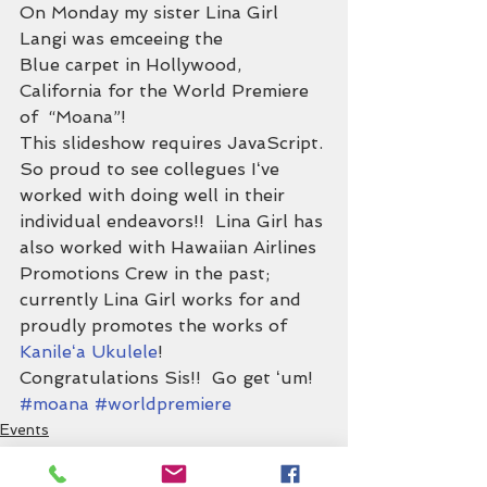
On Monday my sister Lina Girl 
Langi was emceeing the 
Blue carpet in Hollywood, 
California for the World Premiere 
of  “Moana”!
This slideshow requires JavaScript.
So proud to see collegues Iʻve 
worked with doing well in their 
individual endeavors!!  Lina Girl has 
also worked with Hawaiian Airlines 
Promotions Crew in the past; 
currently Lina Girl works for and 
proudly promotes the works of 
Kanileʻa Ukulele
!
Congratulations Sis!!  Go get ʻum!
#moana
#worldpremiere
Events
Support Hawaiʻi!