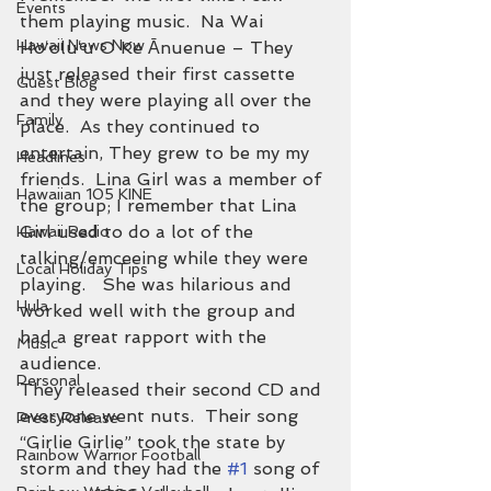
Events
them playing music.  Na Wai 
Hawaii News Now
Hoʻoluʻu O Ke Ānuenue – They 
just released their first cassette 
Guest Blog
and they were playing all over the 
Family
place.  As they continued to 
entertain, They grew to be my my 
Headlines
friends.  Lina Girl was a member of 
Hawaiian 105 KINE
the group; I remember that Lina 
Girl used to do a lot of the 
Hawaii Radio
talking/emceeing while they were 
Local Holiday Tips
playing.   She was hilarious and 
Hula
worked well with the group and 
had a great rapport with the 
Music
audience.
Personal
They released their second CD and 
everyone went nuts.  Their song 
Press Release
“Girlie Girlie” took the state by 
Rainbow Warrior Football
storm and they had the 
#1
 song of 