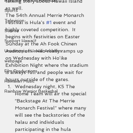
Rainbow Wahine Volleyball
talking story about Hawaii Island 
as well.
Sports
The 54th Annual Merrie Monarch 
Television
Festival is Hulaʻs 
#1
 event and 
highly coveted competition.  It 
Sunrise
begins with festivities on Easter 
Support Hawaiʻi!
Sunday at the Ah Fook Chinen 
Auditorium.  Hilo really ramps up 
University of Hawaii Athletics
on Wednesday with Hoʻike 
webpage
Exhibition Night where the stadium 
Film Productions
is always full and people wait for 
hours outside of the gates.
Hawaiian Music
Wednesday night, K5 The 
Rainbow Warrior Basketbal
Home Team will air the special 
“Backstage At The Merrie 
Monarch Festival” where many 
will see the backstories of the 
halau and individuals 
participating in the hula 