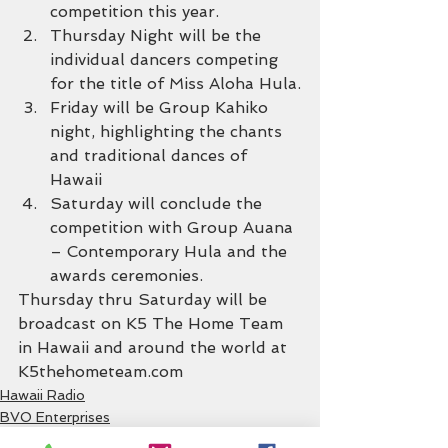
competition this year.
Thursday Night will be the 
individual dancers competing 
for the title of Miss Aloha Hula.
Friday will be Group Kahiko 
night, highlighting the chants 
and traditional dances of 
Hawaii
Saturday will conclude the 
competition with Group Auana 
– Contemporary Hula and the 
awards ceremonies.
Thursday thru Saturday will be 
broadcast on K5 The Home Team 
in Hawaii and around the world at 
K5thehometeam.com
Hawaii Radio
BVO Enterprises
Hula