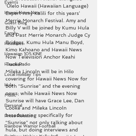
Events
ʻŌlelo Hawaii (Hawaiian Language) 
Hawaii News Now
Expert Amy Kalili for this yearsʻ 
Merrie Monarch Festival. Amy and 
Guest Blog
Billy V will be joined by Kumu Hula 
Family
and Past Merrie Monarch Judge Cy 
Bridges, Kumu Hula Manu Boyd, 
Headlines
Kimo Kahoano and Hawaii News 
Hawaiian 105 KINE
Now Television Anchor Keahi 
Tucker.
Hawaii Radio
Mileka Lincoln will be in Hilo 
Local Holiday Tips
covering for Hawaii News Now for 
Hula
both “Sunrise” and the evening 
news; while Hawaii News Now 
Music
Sunrise will have Grace Lee, Dan 
Personal
Cooke and Mileka Lincoln 
broadcasting specifically for 
Press Release
“Sunrise” not only talking about 
Rainbow Warrior Football
hula, but doing interviews and 