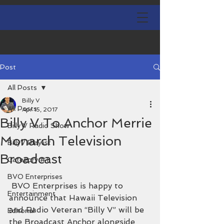
Post
All Posts
Billy V
All Posts
Apr 15, 2017
Billy V To Anchor Merrie
Billy V Radio Show
Monarch Television
BillyV Playlist
Broadcast
Category #1
BVO Enterprises
 BVO Enterprises is happy to 
Entertainment
announce that Hawaii Television 
and Radio Veteran “Billy V” will be 
Editorial
the Broadcast Anchor alongside 