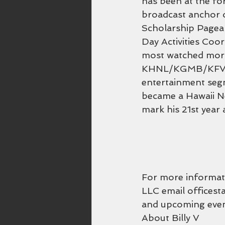
has been at the for
broadcast anchor o
Scholarship Pagea
Day Activities Coor
most watched morn
KHNL/KGMB/KFVE si
entertainment seg
became a Hawaii Ne
mark his 21st year
For more informati
LLC email officest
and upcoming even
About Billy V