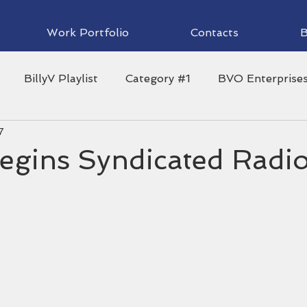
Work Portfolio
Contacts
B
BillyV Playlist
Category #1
BVO Enterprise
7
waii News Now
Guest Blog
Family
Headline
Begins Syndicated Radi
ii Radio
Local Holiday Tips
Hula
Music
Warrior Football
Rainbow Wahine Volleyball
Sp
!
University of Hawaii Athletics
webpage
Fi