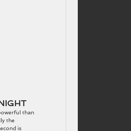
NIGHT
powerful than 
ly the 
econd is 