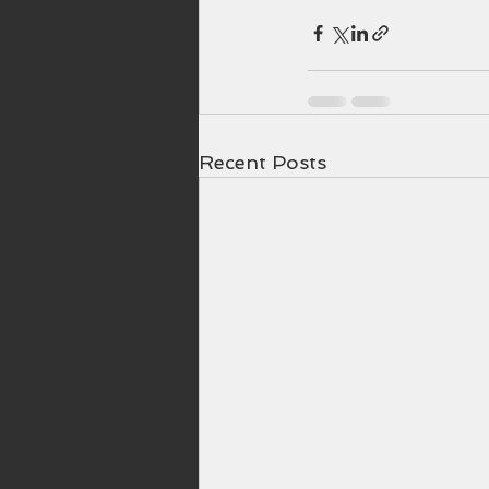
Recent Posts