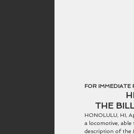
Hawaiian Music
Rainbow
FOR IMMEDIATE 
H
THE BIL
HONOLULU, HI, Apri
a locomotive, able t
description of the