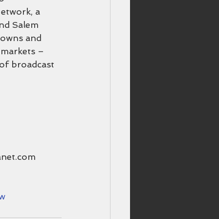
etwork, a 
and Salem 
 owns and 
p markets – 
 of broadcast 
anet.com
ow