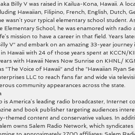
ka Billy V was raised in Kailua-Kona, Hawaii. A loca
cluding Hawaiian, Filipino, French, English, Dutch, 
e wasn’t your typical elementary school student. As
e Elementary School, he was enamored with radio 
ife’s mission to have a career in that field. Years lat
illy V” and embark on an amazing 33-year journey i
 in Hawaii with 24 of those years spent at KCCN/K
 years with Hawaii News Now Sunrise on KHNL/ K
s “The Voice of Hawaii” and the “Hawaiian Ryan Seac
rprises LLC to reach fans far and wide via televisio
merous community appearances across the state.
a
is America’s leading radio broadcaster, Internet c
zine and book publisher targeting audiences interes
y-themed content and conservative values. In additi
Salem owns Salem Radio Network, which syndicates t
ming to approximately 2700 affiliates; Salem Radi