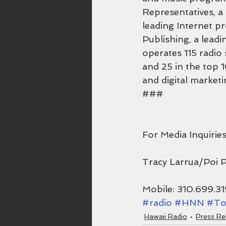
Representatives, a
leading Internet p
Publishing, a lead
operates 115 radio 
and 25 in the top 1
and digital marketi
###
For Media Inquiries
Tracy Larrua/Poi 
Mobile: 310.699.3
#radio
#HNN
#To
Hawaii Radio
Press Re