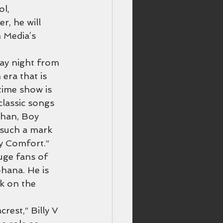
l, 
r, he will 
m Media’s 
day night from 
era that is 
time show is 
lassic songs 
Khan, Boy 
such a mark 
y Comfort.” 
uge fans of 
ohana. He is 
k on the 
rest,” Billy V 