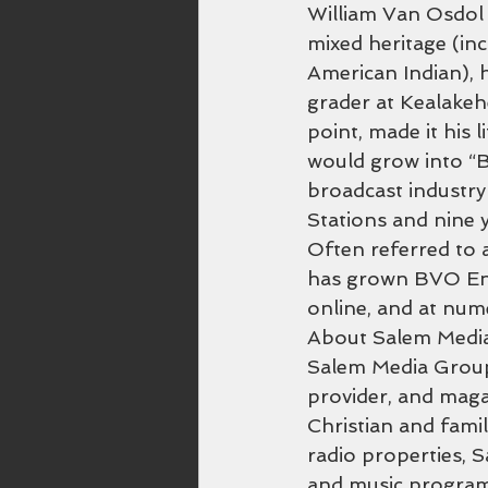
William Van Osdol a
mixed heritage (in
American Indian), h
grader at Kealakeh
point, made it his l
would grow into “B
broadcast industry
Stations and nine
Often referred to a
has grown BVO Ente
online, and at nu
About Salem Medi
Salem Media Group 
provider, and maga
Christian and famil
radio properties, 
and music program