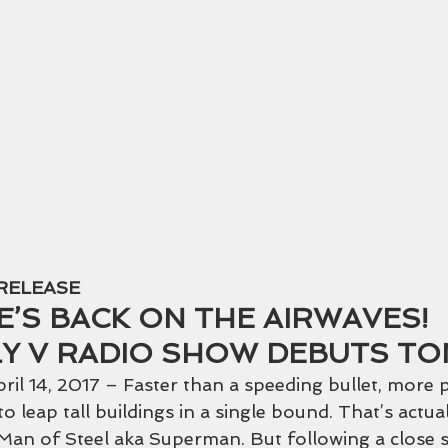
 Warrior Basketbal
RELEASE
E’S BACK ON THE AIRWAVES! 
LY V RADIO SHOW DEBUTS TO
l 14, 2017 – Faster than a speeding bullet, more 
o leap tall buildings in a single bound. That’s actual
 Man of Steel aka Superman. But following a close s