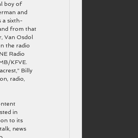
l boy of 
German and 
 a sixth-
and from that 
er, Van Osdol 
n the radio 
INE Radio 
GMB/KFVE. 
rest,” Billy 
n, radio, 
ontent 
ted in 
on to its 
alk, news 
o 