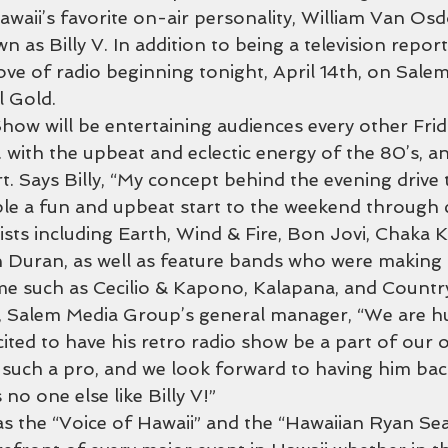
waii’s favorite on-air personality, William Van Osdo
 as Billy V. In addition to being a television reporte
 love of radio beginning tonight, April 14th, on Sale
l Gold.
Show will be entertaining audiences every other Fri
with the upbeat and eclectic energy of the 80’s, an 
art. Says Billy, “My concept behind the evening drive 
le a fun and upbeat start to the weekend through c
ists including Earth, Wind & Fire, Bon Jovi, Chaka 
 Duran, as well as feature bands who were making 
time such as Cecilio & Kapono, Kalapana, and Countr
d, Salem Media Group’s general manager, “We are h
cited to have his retro radio show be a part of our 
 such a pro, and we look forward to having him bac
 no one else like Billy V!”
s the “Voice of Hawaii” and the “Hawaiian Ryan Seac