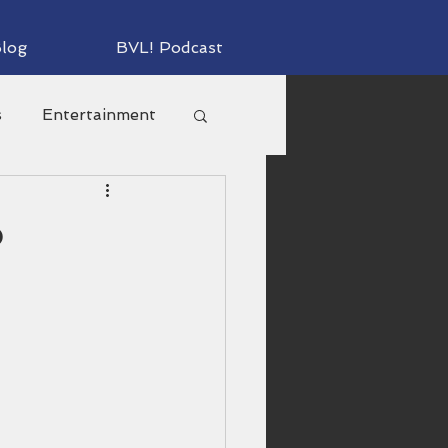
log
BVL! Podcast
s
Entertainment
s
o
Personal
orts
Television
lm Productions