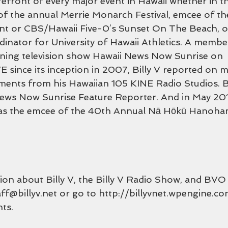
efront of every major event in Hawaii whether in th
f the annual Merrie Monarch Festival, emcee of th
nt or CBS/Hawaii Five-0’s Sunset On The Beach, o
dinator for University of Hawaii Athletics. A membe
ing television show Hawaii News Now Sunrise on 
nce its inception in 2007, Billy V reported on m
ments from his Hawaiian 105 KINE Radio Studios. B
ws Now Sunrise Feature Reporter. And in May 2017, 
 as the emcee of the 40th Annual Nā Hōkū Hanoh
on about Billy V, the Billy V Radio Show, and BVO 
aff@billyv.net or go to http://billyvnet.wpengine.c
ts.