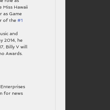
e role as 
e Miss Hawaii 
r as Game 
r of the 
#1
usic and 
y 2014, he 
Billy V will 
ano Awards.
Enterprises 
om for news 