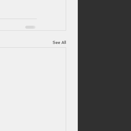
See All