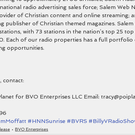
 national radio advertising sales force; Salem Web N
rovider of Christian content and online streaming; 
ing publisher of Christian themed magazines. Salem
stations, with 73 stations in the nation’s top 25 to
0. Each of our radio properties has a full portfolio
ng opportunities.
, contact:
Planet for BVO Enterprises LLC Email: tracy@poipl
196
mMoffatt
#HNNSunrise
#BVRS
#BillyVRadioSh
lease
BVO Enterprises