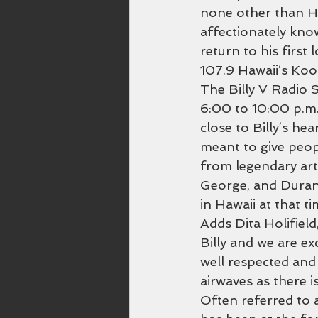
none other than Ha
affectionately known
return to his first
107.9 Hawaii‘s Koo
The Billy V Radio 
6:00 to 10:00 p.m. 
close to Billy’s he
meant to give peop
from legendary art
George, and Duran
in Hawaii at that 
Adds Dita Holifiel
Billy and we are ex
well respected and
airwaves as there is
Often referred to a