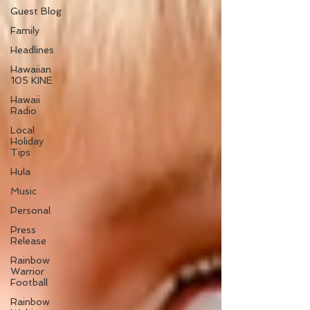
Guest Blog
Family
Headlines
Hawaiian
105 KINE
Hawaii
Radio
Local
Holiday
Tips
Hula
Music
Personal
Press
Release
Rainbow
Warrior
Football
Rainbow