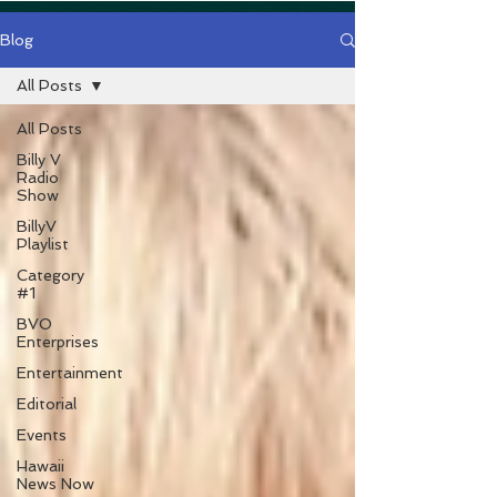
Blog
All Posts
All Posts
Billy V
Radio
Show
BillyV
Playlist
Category
#1
BVO
Enterprises
Entertainment
Editorial
Events
Hawaii
News Now