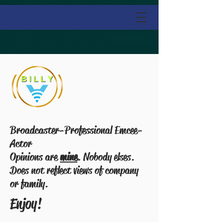
Broadcaster-Professional Emcee-
Actor
Opinions are
mine
. Nobody elses.
Does not reflect views of company
or family.
Enjoy!