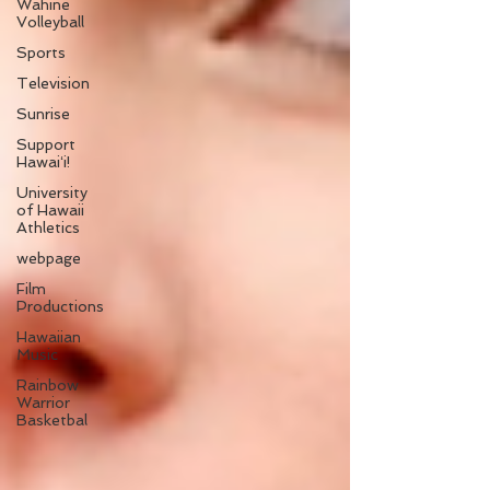
Wahine
Volleyball
Sports
Television
Sunrise
Support
Hawaiʻi!
University
of Hawaii
Athletics
webpage
Film
Productions
Hawaiian
Music
Rainbow
Warrior
Basketbal