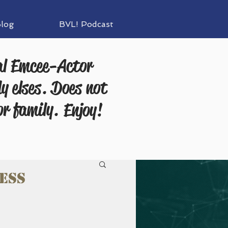
log
BVL! Podcast
al Emcee-Actor
y elses. Does not
or family.
Enjoy!
ess