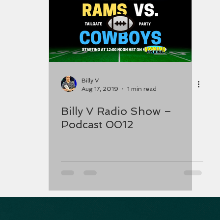
Billy V
Aug 17, 2019
1 min read
Billy V Radio Show –
Podcast 0012