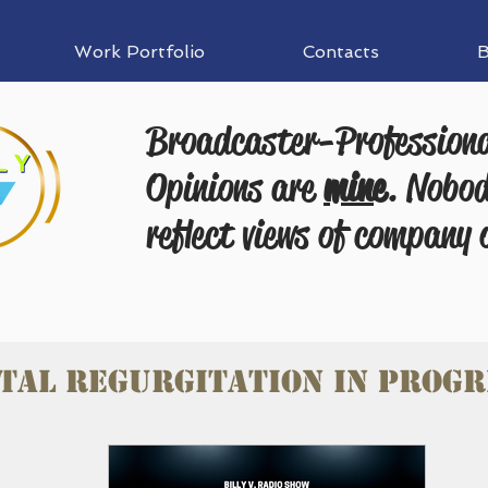
Work Portfolio
Contacts
B
Broadcaster-Profession
Opinions are
mine
. Nobod
reflect views of company 
tal Regurgitation in progr