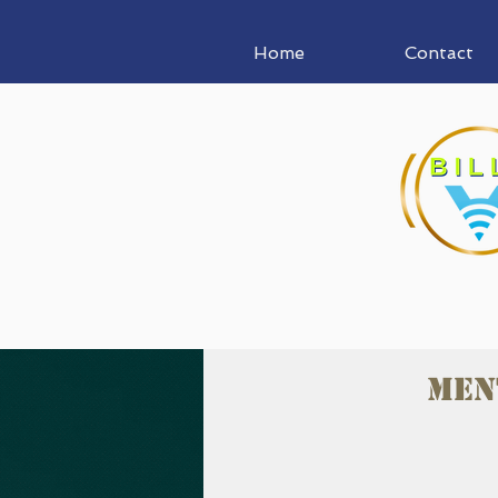
Home
Contact
Men