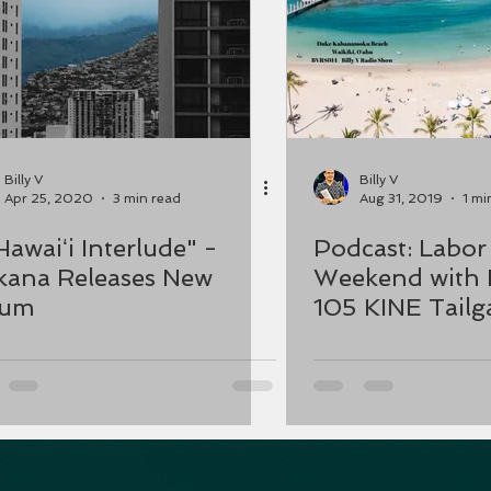
Billy V
Billy V
Apr 25, 2020
3 min read
Aug 31, 2019
1 mi
Hawaiʻi Interlude" -
Podcast: Labor Day
ana Releases New
Weekend with 
bum
105 KINE Tailga