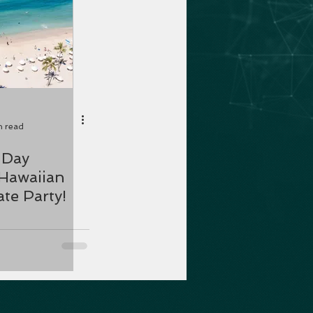
n read
Hawaiian
te Party!