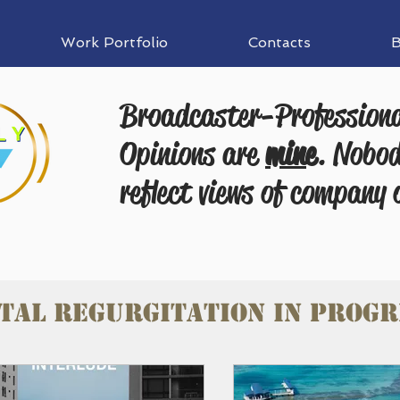
Work Portfolio
Contacts
B
Broadcaster-Profession
Opinions are
mine
. Nobod
reflect views of company 
tal Regurgitation in progr