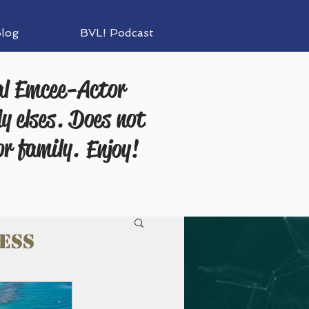
log
BVL! Podcast
al Emcee-Actor
y elses. Does not
or family.
Enjoy!
ess