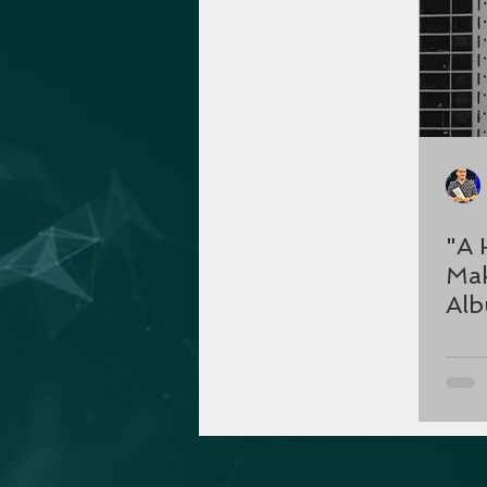
"A 
Mak
Al