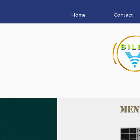
Home
Contact
Men