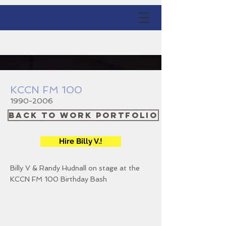
KCCN FM 100
1990-2006
Back to Work Portfolio
Hire Billy V.!
Billy V & Randy Hudnall on stage at the
KCCN FM 100 Birthday Bash